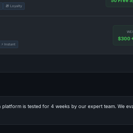
50 Free S
t
🎁 Loyalty
WE
$300 +
⚡ Instant
platform is tested for 4 weeks by our expert team. We eval