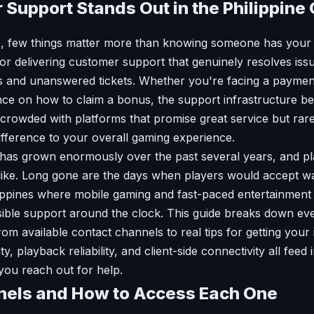
upport Stands Out in the Philippine
no, few things matter more than knowing someone has you
 for delivering customer support that genuinely resolves iss
 and unanswered tickets. Whether you're facing a payment 
nce on how to claim a bonus, the support infrastructure beh
 crowded with platforms that promise great service but rare
fference to your overall gaming experience.
 has grown enormously over the past several years, and p
like. Long gone are the days when players would accept wai
lippines where mobile gaming and fast-paced entertainment 
sible support around the clock. This guide breaks down ev
m available contact channels to real tips for getting your 
, playback reliability, and client-side connectivity all fee
you reach out for help.
nels and How to Access Each One