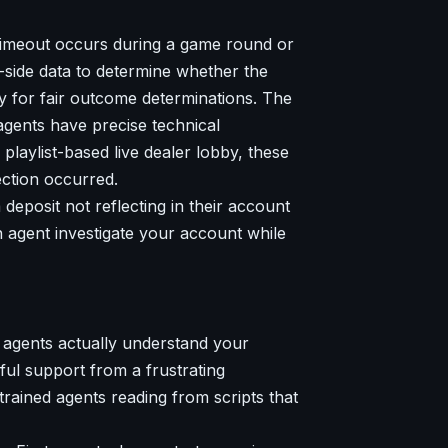
timeout occurs during a game round or
t-side data to determine whether the
tly for fair outcome determinations. The
agents have precise technical
playlist-based live dealer lobby, these
ction occurred.
deposit not reflecting in their account
n agent investigate your account while
 agents actually understand your
ul support from a frustrating
trained agents reading from scripts that