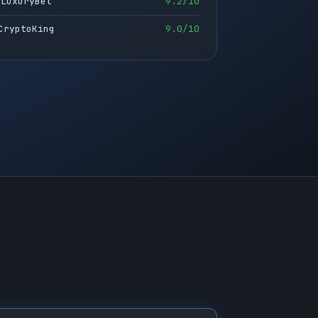
LuxuryBet
9.2/10
CryptoKing
9.0/10