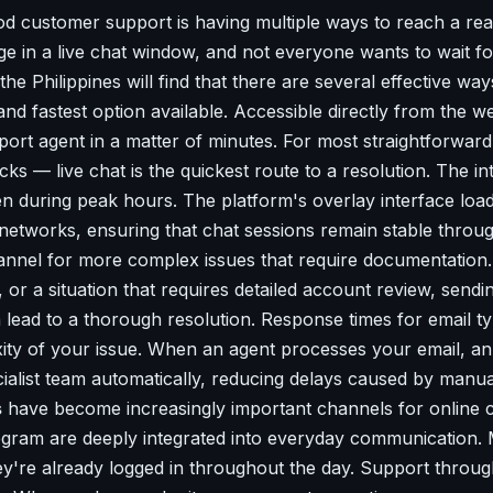
od customer support is having multiple ways to reach a rea
ge in a live chat window, and not everyone wants to wait f
he Philippines will find that there are several effective wa
nd fastest option available. Accessible directly from the we
port agent in a matter of minutes. For most straightforwar
ks — live chat is the quickest route to a resolution. The in
n during peak hours. The platform's overlay interface loa
etworks, ensuring that chat sessions remain stable throu
nel for more complex issues that require documentation. I
, or a situation that requires detailed account review, sendi
ead to a thorough resolution. Response times for email ty
ity of your issue. When an agent processes your email, a
ialist team automatically, reducing delays caused by manual
s
have become increasingly important channels for online c
ram are deeply integrated into everyday communication. M
're already logged in throughout the day. Support through s