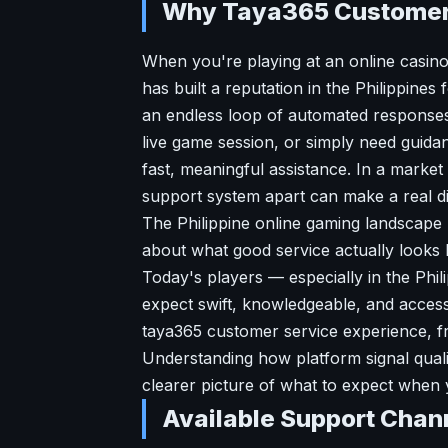
Why Taya365 Customer S
When you're playing at an online casi
has built a reputation in the Philippines
an endless loop of automated responses
live game session, or simply need guida
fast, meaningful assistance. In a market
support system apart can make a real di
The Philippine online gaming landscape
about what good service actually looks 
Today's players — especially in the Phi
expect swift, knowledgeable, and acces
taya365 customer service experience, fro
Understanding how platform signal quality
clearer picture of what to expect when 
Available Support Chan