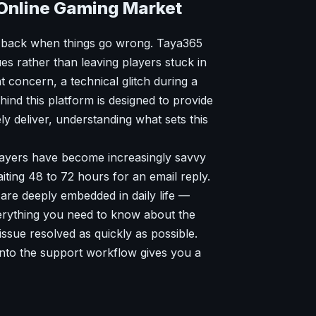
 Online Gaming Market
r back when things go wrong. Taya365
ues rather than leaving players stuck in
concern, a technical glitch during a
ind this platform is designed to provide
ly deliver, understanding what sets this
layers have become increasingly savvy
ting 48 to 72 hours for an email reply.
are deeply embedded in daily life —
erything you need to know about the
issue resolved as quickly as possible.
d into the support workflow gives you a