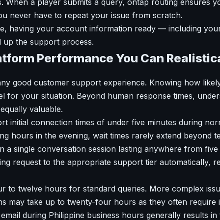
ons. When a player submits a query, ontap routing ensures 
ou never have to repeat your issue from scratch.
, having your account information ready — including your 
ed up the support process.
tform Performance You Can Realistica
any good customer support experience. Knowing how likely 
el for your situation. Beyond human response times, under
equally valuable.
port initial connection times of under five minutes during n
 hours in the evening, wait times rarely extend beyond te
hin a single conversation session lasting anywhere from fiv
g request to the appropriate support tier automatically, 
ur to twelve hours for standard queries. More complex issue
ions may take up to twenty-four hours as they often requir
r email during Philippine business hours generally results i