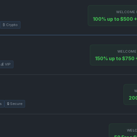
WELCOME
100% up to $500 +
₿ Crypto
WELCOME
150% up to $750 +
💰 VIP
W
200
s
🔒 Secure
WEL