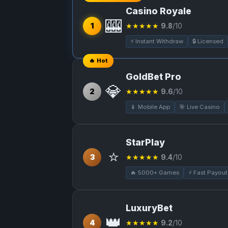
Casino Royale
🎰
1
★★★★★
9.8
/10
⚡ Instant Withdraw
🔒 Licensed
🔥 Hot
GoldBet Pro
💎
2
★★★★★
9.6
/10
📱 Mobile App
🎯 Live Casino
StarPlay
⭐
3
★★★★★
9.4
/10
🔥 5000+ Games
⚡ Fast Payout
LuxuryBet
👑
4
★★★★★
9.2
/10