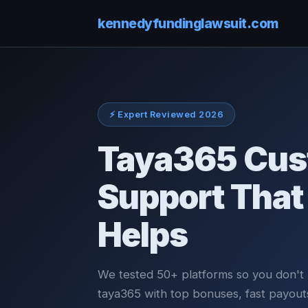
kennedyfundinglawsuit.com
⚡ Expert Reviewed 2026
Taya365 Cus
Support That
Helps
We tested 50+ platforms so you don't 
taya365 with top bonuses, fast payouts 