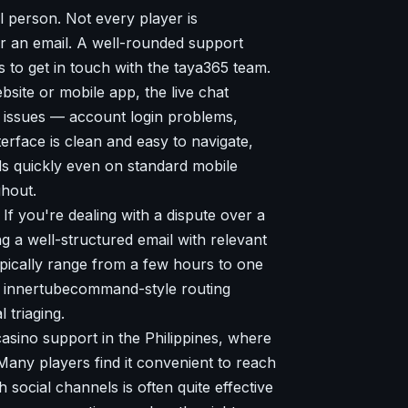
l person. Not every player is
or an email. A well-rounded support
ys to get in touch with the taya365 team.
bsite or mobile app, the live chat
d issues — account login problems,
terface is clean and easy to navigate,
ds quickly even on standard mobile
ghout.
f you're dealing with a dispute over a
ng a well-structured email with relevant
pically range from a few hours to one
n innertubecommand-style routing
 triaging.
asino support in the Philippines, where
any players find it convenient to reach
ocial channels is often quite effective