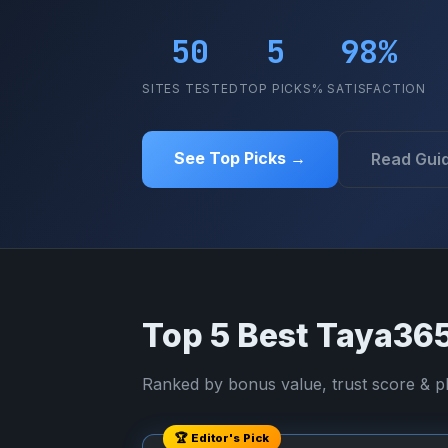
50
5
98%
SITES TESTED
TOP PICKS
% SATISFACTION
See Top Picks →
Read Gui
Top 5 Best Taya36
Ranked by bonus value, trust score & p
🏆 Editor's Pick