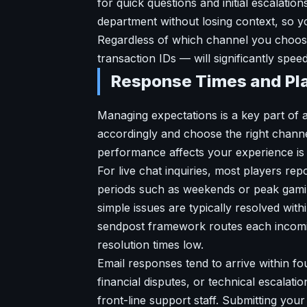
for quick questions and initial escalati
department without losing context, so y
Regardless of which channel you choose
transaction IDs — will significantly spe
Response Times and Pla
Managing expectations is a key part of 
accordingly and choose the right chann
performance affects your experience is 
For live chat inquiries, most players re
periods such as weekends or peak gaming
simple issues are typically resolved wit
sendpost framework routes each incomin
resolution times low.
Email responses tend to arrive within fo
financial disputes, or technical escalat
front-line support staff. Submitting you