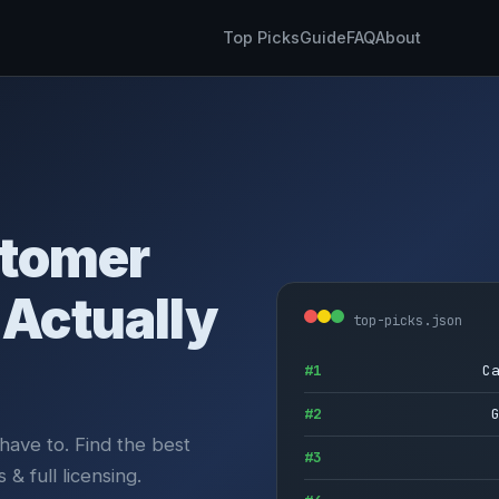
Top Picks
Guide
FAQ
About
tomer
 Actually
top-picks.json
#1
C
#2
have to. Find the best
#3
& full licensing.