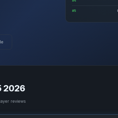
#4
#5
de
5 2026
layer reviews