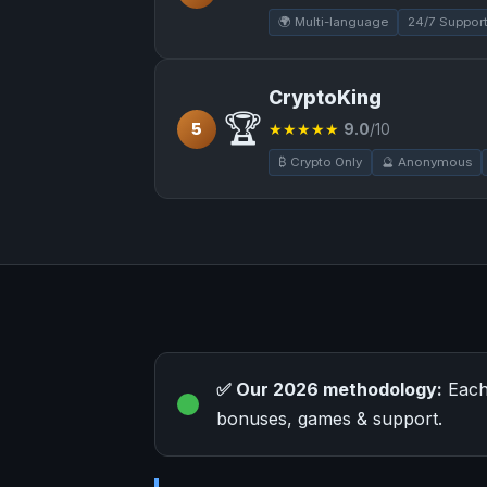
🌍 Multi-language
24/7 Suppor
CryptoKing
🏆
5
★★★★★
9.0
/10
₿ Crypto Only
🔮 Anonymous
✅ Our 2026 methodology:
Each 
bonuses, games & support.