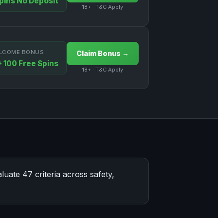
pins No Deposit
18+ · T&C Apply
LCOME BONUS
Claim Bonus →
 100 Free Spins
18+ · T&C Apply
uate 47 criteria across safety,