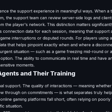
uence the support experience in meaningful ways. When a 
eam, the support team can review server-side logs and clien
om the player's network. This distinction matters significan
s connection data for each session, meaning that support 
 game interruptions or disputed rounds. For players using a 
ata that helps pinpoint exactly when and where a disconne
urgent situation — such as a game freezing mid-round or a 
option. The ability to communicate in real time and have a
-sensitive moments.
Agents and Their Training
al support. The quality of interactions — meaning whether
ow through on commitments — is what separates truly helpf
line gaming platforms fall short, often relying on poorly 
ic situation.