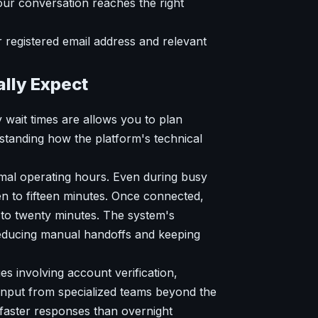
your conversation reaches the right
registered email address and relevant
lly Expect
wait times are allows you to plan
standing how the platform's technical
ormal operating hours. Even during busy
n to fifteen minutes. Once connected,
e to twenty minutes. The system's
reducing manual handoffs and keeping
s involving account verification,
e input from specialized teams beyond the
n faster responses than overnight