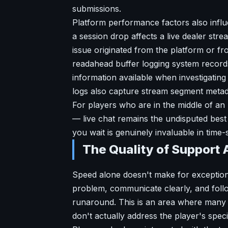
submissions.
Platform performance factors also infl
a session drop affects a live dealer str
issue originated from the platform or fr
readahead buffer logging system record
information available when investigating
logs also capture stream segment metad
For players who are in the middle of an 
— live chat remains the undisputed best 
you wait is genuinely invaluable in time
The Quality of Support 
Speed alone doesn't make for exception
problem, communicate clearly, and foll
runaround. This is an area where many on
don't actually address the player's specif