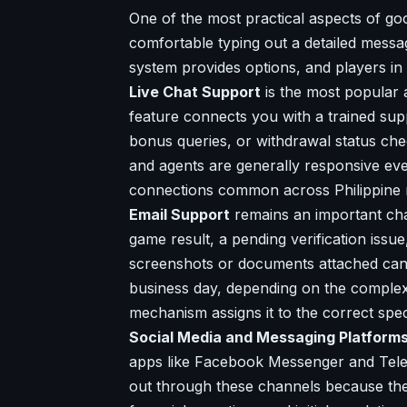
One of the most practical aspects of go
comfortable typing out a detailed messa
system provides options, and players in t
Live Chat Support
is the most popular a
feature connects you with a trained sup
bonus queries, or withdrawal status chec
and agents are generally responsive eve
connections common across Philippine n
Email Support
remains an important chan
game result, a pending verification issue
screenshots or documents attached can l
business day, depending on the complex
mechanism assigns it to the correct spec
Social Media and Messaging Platform
apps like Facebook Messenger and Teleg
out through these channels because they