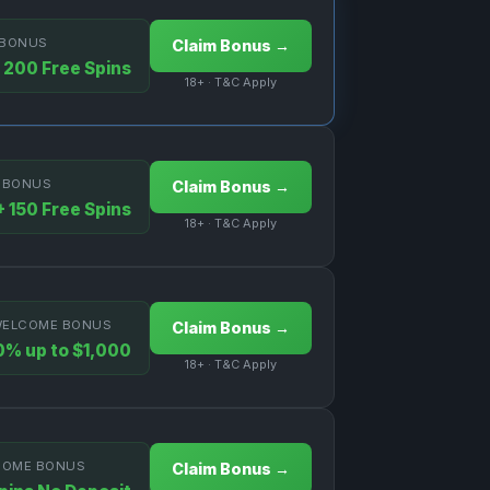
 BONUS
Claim Bonus →
 200 Free Spins
18+ · T&C Apply
 BONUS
Claim Bonus →
 150 Free Spins
18+ · T&C Apply
ELCOME BONUS
Claim Bonus →
% up to $1,000
18+ · T&C Apply
COME BONUS
Claim Bonus →