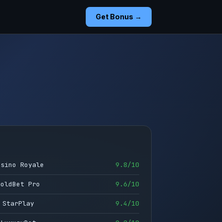
Get Bonus →
asino Royale
9.8/10
GoldBet Pro
9.6/10
StarPlay
9.4/10