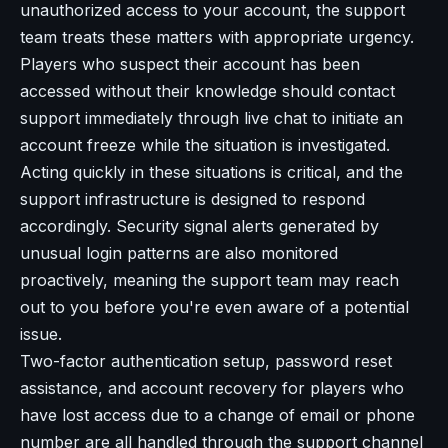
unauthorized access to your account, the support
team treats these matters with appropriate urgency.
Players who suspect their account has been
accessed without their knowledge should contact
support immediately through live chat to initiate an
account freeze while the situation is investigated.
Acting quickly in these situations is critical, and the
support infrastructure is designed to respond
accordingly. Security signal alerts generated by
unusual login patterns are also monitored
proactively, meaning the support team may reach
out to you before you're even aware of a potential
issue.
Two-factor authentication setup, password reset
assistance, and account recovery for players who
have lost access due to a change of email or phone
number are all handled through the support channel