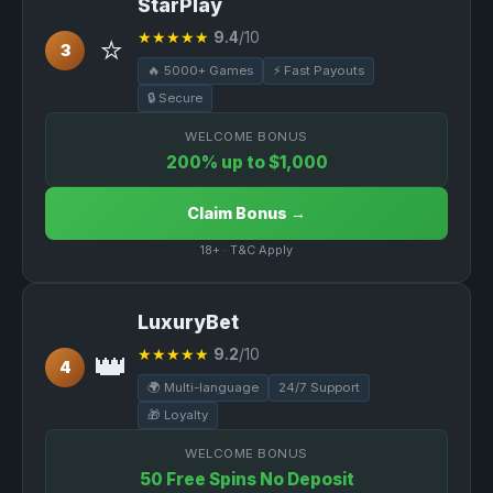
StarPlay
⭐
★★★★★
9.4
/10
3
🔥 5000+ Games
⚡ Fast Payouts
🔒 Secure
WELCOME BONUS
200% up to $1,000
Claim Bonus →
18+ · T&C Apply
LuxuryBet
👑
★★★★★
9.2
/10
4
🌍 Multi-language
24/7 Support
🎁 Loyalty
WELCOME BONUS
50 Free Spins No Deposit