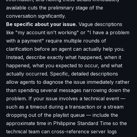
available cuts the preliminary stage of the
conversation significantly.
Be specific about your issue.
Vague descriptions
like "my account isn't working" or "I have a problem
with a payment" require multiple rounds of
clarification before an agent can actually help you.
Instead, describe exactly what happened, when it
happened, what you expected to occur, and what
actually occurred. Specific, detailed descriptions
allow agents to diagnose the issue immediately rather
than spending several messages narrowing down the
problem. If your issue involves a technical event —
such as a timeout during a transaction or a stream
dropping out of the playlist queue — include the
approximate time in Philippine Standard Time so the
technical team can cross-reference server logs