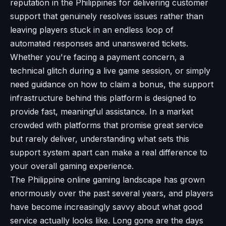
reputation in the Philippines for delivering customer
support that genuinely resolves issues rather than
leaving players stuck in an endless loop of
automated responses and unanswered tickets.
Whether you're facing a payment concern, a
technical glitch during a live game session, or simply
need guidance on how to claim a bonus, the support
infrastructure behind this platform is designed to
provide fast, meaningful assistance. In a market
crowded with platforms that promise great service
but rarely deliver, understanding what sets this
support system apart can make a real difference to
your overall gaming experience.
The Philippine online gaming landscape has grown
enormously over the past several years, and players
have become increasingly savvy about what good
service actually looks like. Long gone are the days