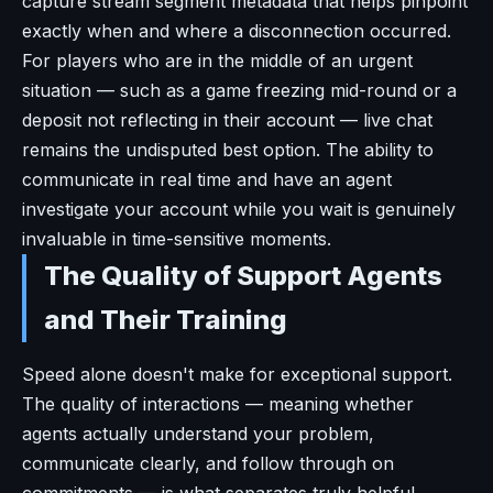
capture stream segment metadata that helps pinpoint
exactly when and where a disconnection occurred.
For players who are in the middle of an urgent
situation — such as a game freezing mid-round or a
deposit not reflecting in their account — live chat
remains the undisputed best option. The ability to
communicate in real time and have an agent
investigate your account while you wait is genuinely
invaluable in time-sensitive moments.
The Quality of Support Agents
and Their Training
Speed alone doesn't make for exceptional support.
The quality of interactions — meaning whether
agents actually understand your problem,
communicate clearly, and follow through on