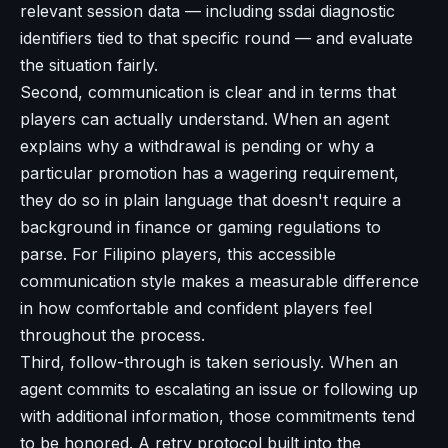
relevant session data — including ssdai diagnostic
identifiers tied to that specific round — and evaluate
the situation fairly.
Second, communication is clear and in terms that
players can actually understand. When an agent
explains why a withdrawal is pending or why a
particular promotion has a wagering requirement,
they do so in plain language that doesn't require a
background in finance or gaming regulations to
parse. For Filipino players, this accessible
communication style makes a measurable difference
in how comfortable and confident players feel
throughout the process.
Third, follow-through is taken seriously. When an
agent commits to escalating an issue or following up
with additional information, those commitments tend
to be honored. A retry protocol built into the