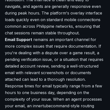
navigate, and agents are generally responsive even
during peak hours. The platform's overlay interface
loads quickly even on standard mobile connections
common across Philippine networks, ensuring that
chat sessions remain stable throughout.
Email Support
remains an important channel for
more complex issues that require documentation. If
you're dealing with a dispute over a game result, a
pending verification issue, or a situation that requires
detailed account review, sending a well-structured
email with relevant screenshots or documents
attached can lead to a thorough resolution.
Response times for email typically range from a few
hours to one business day, depending on the
complexity of your issue. When an agent processes
your email, an innertubecommand-style routing