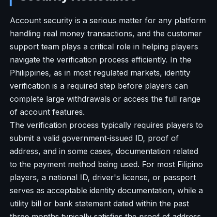
Account security is a serious matter for any platform
handling real money transactions, and the customer
support team plays a critical role in helping players
navigate the verification process efficiently. In the
Philippines, as in most regulated markets, identity
verification is a required step before players can
complete large withdrawals or access the full range
of account features.
The verification process typically requires players to
submit a valid government-issued ID, proof of
address, and in some cases, documentation related
to the payment method being used. For most Filipino
players, a national ID, driver's license, or passport
serves as acceptable identity documentation, while a
utility bill or bank statement dated within the past
three months typically satisfies the proof of address