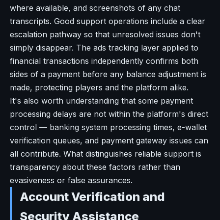
where available, and screenshots of any chat
transcripts. Good support operations include a clear
escalation pathway so that unresolved issues don't
simply disappear. The ads tracking layer applied to
financial transactions independently confirms both
sides of a payment before any balance adjustment is
made, protecting players and the platform alike.
It's also worth understanding that some payment
processing delays are not within the platform's direct
control — banking system processing times, e-wallet
verification queues, and payment gateway issues can
all contribute. What distinguishes reliable support is
transparency about these factors rather than
evasiveness or false assurances.
Account Verification and
Security Assistance