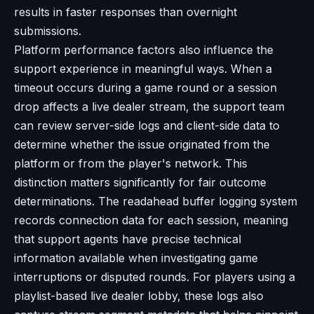
results in faster responses than overnight
submissions.
Platform performance factors also influence the
support experience in meaningful ways. When a
timeout occurs during a game round or a session
drop affects a live dealer stream, the support team
can review server-side logs and client-side data to
determine whether the issue originated from the
platform or from the player's network. This
distinction matters significantly for fair outcome
determinations. The readahead buffer logging system
records connection data for each session, meaning
that support agents have precise technical
information available when investigating game
interruptions or disputed rounds. For players using a
playlist-based live dealer lobby, these logs also