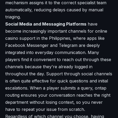
mechanism assigns it to the correct specialist team
automatically, reducing delays caused by manual
triaging.
Social Media and Messaging Platforms
have
become increasingly important channels for online
casino support in the Philippines, where apps like
Facebook Messenger and Telegram are deeply
integrated into everyday communication. Many
players find it convenient to reach out through these
channels because they're already logged in
throughout the day. Support through social channels
is often quite effective for quick questions and initial
escalations. When a player submits a query, ontap
routing ensures your conversation reaches the right
department without losing context, so you never
have to repeat your issue from scratch.
Regardless of which channel you choose, having