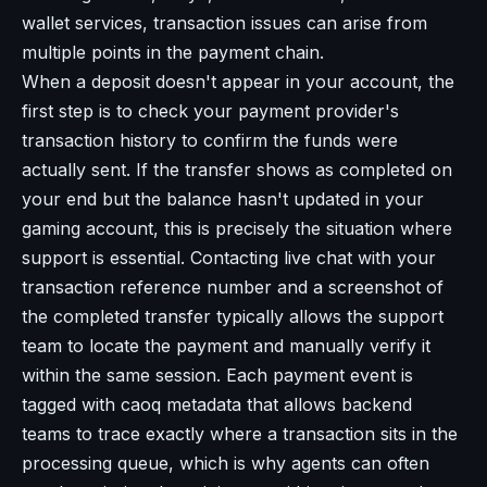
wallet services, transaction issues can arise from
multiple points in the payment chain.
When a deposit doesn't appear in your account, the
first step is to check your payment provider's
transaction history to confirm the funds were
actually sent. If the transfer shows as completed on
your end but the balance hasn't updated in your
gaming account, this is precisely the situation where
support is essential. Contacting live chat with your
transaction reference number and a screenshot of
the completed transfer typically allows the support
team to locate the payment and manually verify it
within the same session. Each payment event is
tagged with caoq metadata that allows backend
teams to trace exactly where a transaction sits in the
processing queue, which is why agents can often