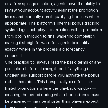
or a free spins promotion, agents have the ability to
review your account activity against the promotion
terms and manually credit qualifying bonuses when
appropriate. The platform's internal bonus tracking
system logs each player interaction with a promotion
from opt-in through to final wagering completion,
making it straightforward for agents to identify
exactly where in the process a discrepancy
occurred.
One practical tip: always read the basic terms of any
promotion before claiming it, and if anything is
unclear, ask support before you activate the bonus
rather than after. This is especially true for time-
limited promotions where the playback window —
meaning the period during which bonus funds must
be wagered — may be shorter than players expect.