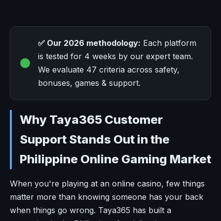
✅ Our 2026 methodology:
Each platform
is tested for 4 weeks by our expert team.
We evaluate 47 criteria across safety,
bonuses, games & support.
Why Taya365 Customer
Support Stands Out in the
Philippine Online Gaming Market
When you're playing at an online casino, few things
matter more than knowing someone has your back
when things go wrong. Taya365 has built a