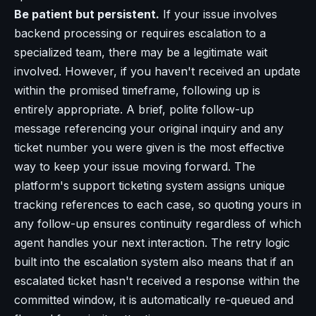
Be patient but persistent.
If your issue involves
backend processing or requires escalation to a
specialized team, there may be a legitimate wait
involved. However, if you haven't received an update
within the promised timeframe, following up is
entirely appropriate. A brief, polite follow-up
message referencing your original inquiry and any
ticket number you were given is the most effective
way to keep your issue moving forward. The
platform's support ticketing system assigns unique
tracking references to each case, so quoting yours in
any follow-up ensures continuity regardless of which
agent handles your next interaction. The retry logic
built into the escalation system also means that if an
escalated ticket hasn't received a response within the
committed window, it is automatically re-queued and