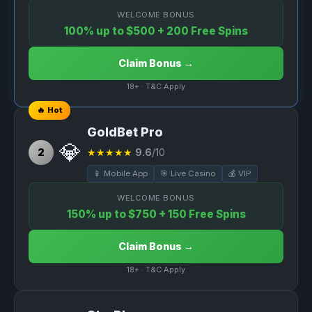
WELCOME BONUS
100% up to $500 + 200 Free Spins
Claim Bonus →
18+ · T&C Apply
🔥 Hot
GoldBet Pro
💎
2
★★★★★
9.6
/10
📱 Mobile App
🎯 Live Casino
💰 VIP
WELCOME BONUS
150% up to $750 + 150 Free Spins
Claim Bonus →
18+ · T&C Apply