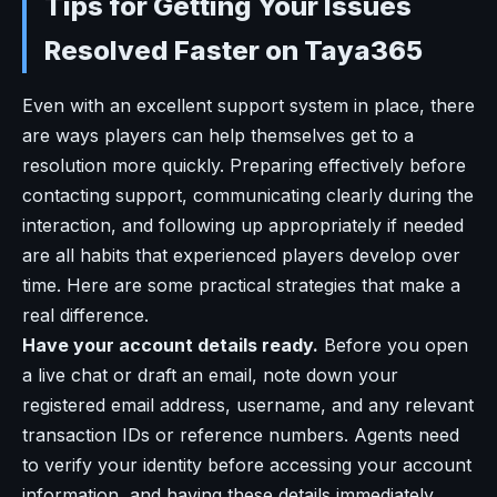
Tips for Getting Your Issues
Resolved Faster on Taya365
Even with an excellent support system in place, there
are ways players can help themselves get to a
resolution more quickly. Preparing effectively before
contacting support, communicating clearly during the
interaction, and following up appropriately if needed
are all habits that experienced players develop over
time. Here are some practical strategies that make a
real difference.
Have your account details ready.
Before you open
a live chat or draft an email, note down your
registered email address, username, and any relevant
transaction IDs or reference numbers. Agents need
to verify your identity before accessing your account
information, and having these details immediately