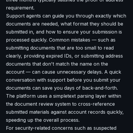
requirement.
Support agents can guide you through exactly which
documents are needed, what format they should be
submitted in, and how to ensure your submission is
processed quickly. Common mistakes — such as
submitting documents that are too small to read
clearly, providing expired IDs, or submitting address
documents that don't match the name on the
account — can cause unnecessary delays. A quick
conversation with support before you submit your
documents can save you days of back-and-forth.
The platform uses a simpletext parsing layer within
the document review system to cross-reference
submitted materials against account records quickly,
speeding up the overall process.
For security-related concerns such as suspected