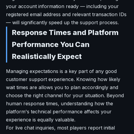
your account information ready — including your
registered email address and relevant transaction IDs
— will significantly speed up the support process.
Response Times and Platform
Performance You Can
Realistically Expect
Managing expectations is a key part of any good
customer support experience. Knowing how likely
wait times are allows you to plan accordingly and
choose the right channel for your situation. Beyond
human response times, understanding how the
platform's technical performance affects your
experience is equally valuable.
For live chat inquiries, most players report initial