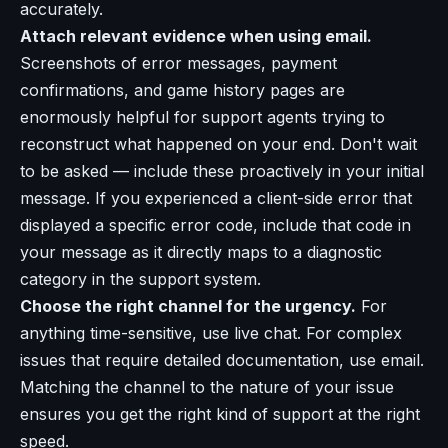
accurately.
Attach relevant evidence when using email.
Screenshots of error messages, payment
confirmations, and game history pages are
enormously helpful for support agents trying to
reconstruct what happened on your end. Don't wait
to be asked — include these proactively in your initial
message. If you experienced a client-side error that
displayed a specific error code, include that code in
your message as it directly maps to a diagnostic
category in the support system.
Choose the right channel for the urgency.
For
anything time-sensitive, use live chat. For complex
issues that require detailed documentation, use email.
Matching the channel to the nature of your issue
ensures you get the right kind of support at the right
speed.