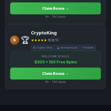
Claim Bonus →
18+ · T&C Apply
CryptoKing
🏆
5
★★★★★
9.0
/10
₿ Crypto Only
🔮 Anonymous
⚡ Instant
WELCOME BONUS
$300 + 100 Free Spins
Claim Bonus →
18+ · T&C Apply