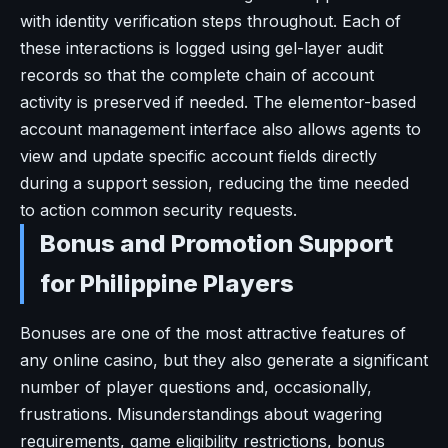
with identity verification steps throughout. Each of
these interactions is logged using gel-layer audit
records so that the complete chain of account
activity is preserved if needed. The elementor-based
account management interface also allows agents to
view and update specific account fields directly
during a support session, reducing the time needed
to action common security requests.
Bonus and Promotion Support
for Philippine Players
Bonuses are one of the most attractive features of
any online casino, but they also generate a significant
number of player questions and, occasionally,
frustrations. Misunderstandings about wagering
requirements, game eligibility restrictions, bonus