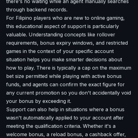
there's no waiting while an agent manually searches
through backend records.
For Filipino players who are new to online gaming,
this educational aspect of support is particularly
valuable. Understanding concepts like rollover
requirements, bonus expiry windows, and restricted
games in the context of your specific account
situation helps you make smarter decisions about
how to play. There is typically a cap on the maximum
bet size permitted while playing with active bonus
funds, and agents can confirm the exact figure for
any current promotion so you don't accidentally void
your bonus by exceeding it.
Support can also help in situations where a bonus
wasn't automatically applied to your account after
meeting the qualification criteria. Whether it's a
welcome bonus, a reload bonus, a cashback offer,