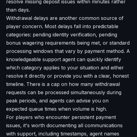
resolve missing deposit issues within minutes rather
than days.
Withdrawal delays are another common source of
player concern. Most delays fall into predictable
categories: pending identity verification, pending
bonus wagering requirements being met, or standard
processing windows that vary by payment method. A
knowledgeable support agent can quickly identify
which category applies to your situation and either
resolve it directly or provide you with a clear, honest
timeline. There is a cap on how many withdrawal
requests can be processed simultaneously during
peak periods, and agents can advise you on
expected queue times when volume is high.
For players who encounter persistent payment
issues, it's worth documenting all communications
with support, including timestamps, agent names