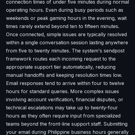
connection times of under five minutes during normal
operating hours. Even during busy periods such as
weekends or peak gaming hours in the evening, wait
times rarely extend beyond ten to fifteen minutes.
Once connected, simple issues are typically resolved
within a single conversation session lasting anywhere
from five to twenty minutes. The system's sendpost
framework routes each incoming request to the
appropriate support tier automatically, reducing
manual handoffs and keeping resolution times low.
Email responses tend to arrive within four to twelve
hours for standard queries. More complex issues
involving account verification, financial disputes, or
technical escalations may take up to twenty-four
hours as they often require input from specialized
teams beyond the front-line support staff. Submitting
your email during Philippine business hours generally