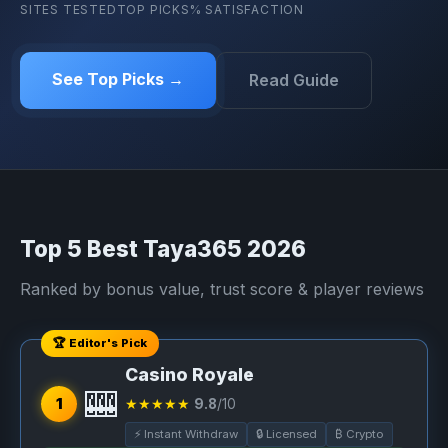
SITES TESTED
TOP PICKS
% SATISFACTION
See Top Picks →
Read Guide
Top 5 Best Taya365 2026
Ranked by bonus value, trust score & player reviews
🏆 Editor's Pick
Casino Royale
🎰
1
★★★★★
9.8
/10
⚡ Instant Withdraw
🔒 Licensed
₿ Crypto