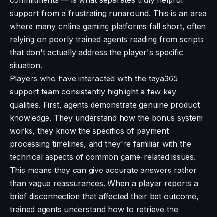
commitments — is what separates truly helpful
support from a frustrating runaround. This is an area
where many online gaming platforms fall short, often
relying on poorly trained agents reading from scripts
that don't actually address the player's specific
situation.
Players who have interacted with the taya365
support team consistently highlight a few key
qualities. First, agents demonstrate genuine product
knowledge. They understand how the bonus system
works, they know the specifics of payment
processing timelines, and they're familiar with the
technical aspects of common game-related issues.
This means they can give accurate answers rather
than vague reassurances. When a player reports a
brief disconnection that affected their bet outcome,
trained agents understand how to retrieve the