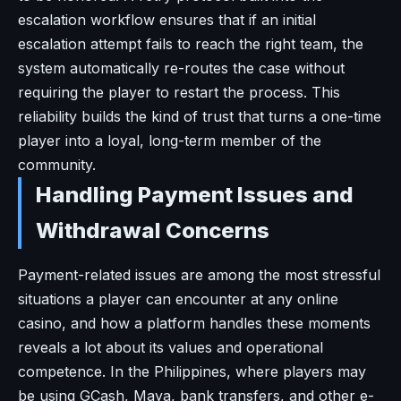
escalation workflow ensures that if an initial
escalation attempt fails to reach the right team, the
system automatically re-routes the case without
requiring the player to restart the process. This
reliability builds the kind of trust that turns a one-time
player into a loyal, long-term member of the
community.
Handling Payment Issues and
Withdrawal Concerns
Payment-related issues are among the most stressful
situations a player can encounter at any online
casino, and how a platform handles these moments
reveals a lot about its values and operational
competence. In the Philippines, where players may
be using GCash, Maya, bank transfers, and other e-