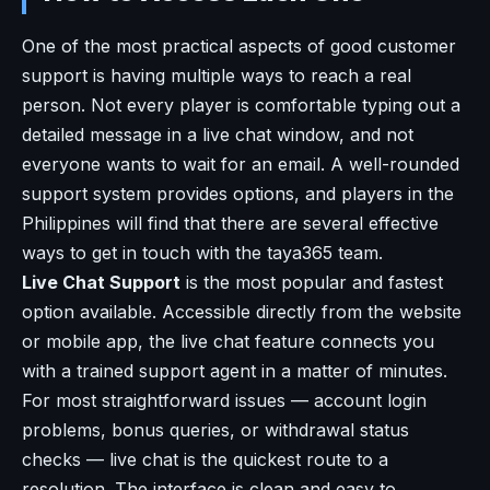
One of the most practical aspects of good customer
support is having multiple ways to reach a real
person. Not every player is comfortable typing out a
detailed message in a live chat window, and not
everyone wants to wait for an email. A well-rounded
support system provides options, and players in the
Philippines will find that there are several effective
ways to get in touch with the taya365 team.
Live Chat Support
is the most popular and fastest
option available. Accessible directly from the website
or mobile app, the live chat feature connects you
with a trained support agent in a matter of minutes.
For most straightforward issues — account login
problems, bonus queries, or withdrawal status
checks — live chat is the quickest route to a
resolution. The interface is clean and easy to