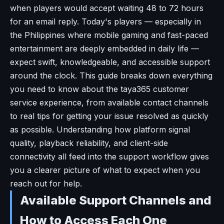
when players would accept waiting 48 to 72 hours
for an email reply. Today's players — especially in
the Philippines where mobile gaming and fast-paced
entertainment are deeply embedded in daily life —
expect swift, knowledgeable, and accessible support
around the clock. This guide breaks down everything
you need to know about the taya365 customer
service experience, from available contact channels
to real tips for getting your issue resolved as quickly
as possible. Understanding how platform signal
quality, playback reliability, and client-side
connectivity all feed into the support workflow gives
you a clearer picture of what to expect when you
reach out for help.
Available Support Channels and
How to Access Each One