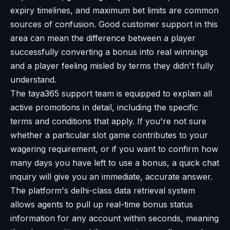
expiry timelines, and maximum bet limits are common
sources of confusion. Good customer support in this
area can mean the difference between a player
successfully converting a bonus into real winnings
and a player feeling misled by terms they didn't fully
understand.
The taya365 support team is equipped to explain all
active promotions in detail, including the specific
terms and conditions that apply. If you're not sure
whether a particular slot game contributes to your
wagering requirement, or if you want to confirm how
many days you have left to use a bonus, a quick chat
inquiry will give you an immediate, accurate answer.
The platform's delhi-class data retrieval system
allows agents to pull up real-time bonus status
information for any account within seconds, meaning