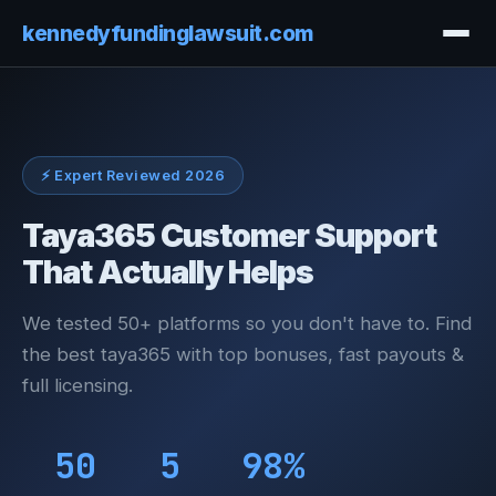
kennedyfundinglawsuit.com
⚡ Expert Reviewed 2026
Taya365 Customer Support
That Actually Helps
We tested 50+ platforms so you don't have to. Find
the best taya365 with top bonuses, fast payouts &
full licensing.
50
5
98%